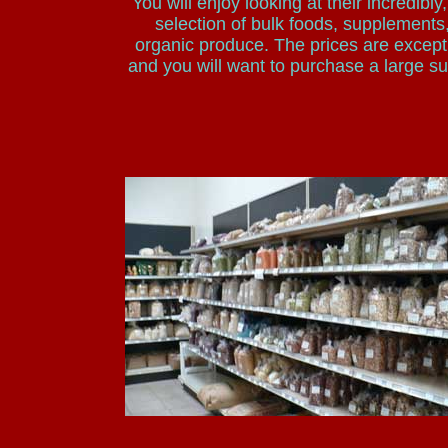
You will enjoy looking at their incredibly
selection of bulk foods, supplements
organic produce. The prices are except
and you will want to purchase a large su