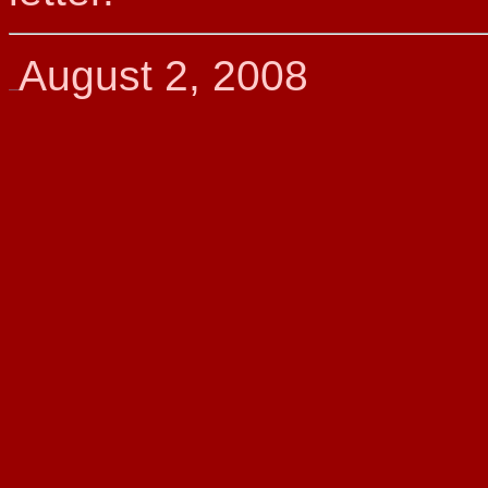
August 2, 2008