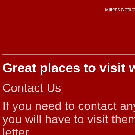
Miller's Natur
Great places to visit 
Contact Us
If you need to contact a
you will have to visit th
letter.