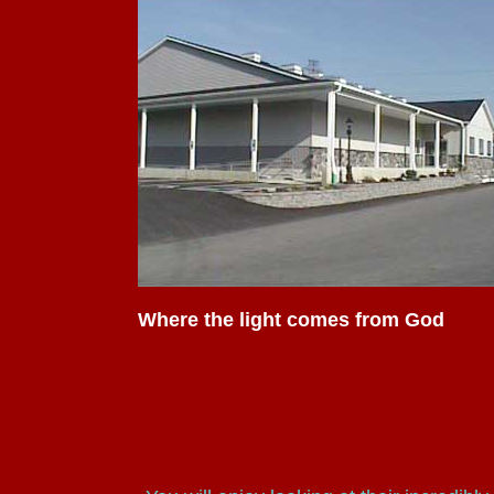
Where the light comes from God