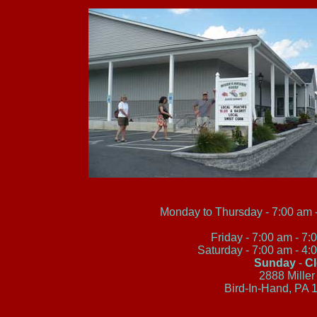
Monday to Thursday - 7:00 am -
Friday - 7:00 am - 7
Saturday - 7:00 am - 4
Sunday
-
C
2888 Miller
Bird-In-Hand, PA 