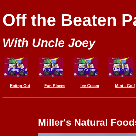
Off the Beaten P
With Uncle Joey
Eating Out
Fun Places
Ice Cream
Mini - Golf
Miller's Natural Food