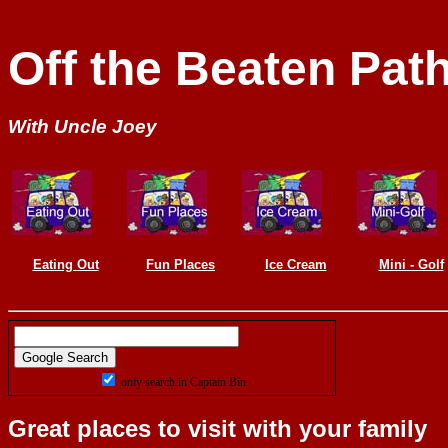
Off the Beaten Path
With Uncle Joey
Eating Out
Fun Places
Ice Cream
Mini - Golf
only search in Captain Bin
Great places to visit with your family