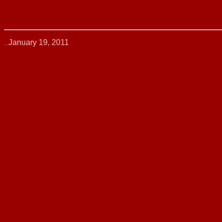
January 19, 2011